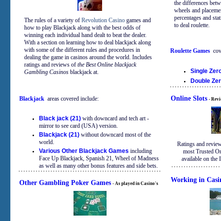
the differences betw
wheels and placemen
percentages and stat
The rules of a variety of
Revolution Casino
games and
to deal roulette.
how to play Blackjack along with the best odds of
winning each individual hand dealt to beat the dealer.
With a section on learning how to deal blackjack along
with some of the different rules and procedures in
Roulette Games
cov
dealing the game in casinos around the world. Includes
ratings and reviews of
the Best Online blackjack
Single Zer
Gambling Casinos
blackjack at.
Double Zer
Online Slots
Blackjack
areas covered include:
- Rev
Black jack (21)
with downcard and tech art -
mirror to see card (USA) version.
Blackjack (21)
without downcard most of the
world.
Ratings and revie
Various Other Blackjack Games
including
most Trusted On
Face Up Blackjack, Spanish 21, Wheel of Madness
available on the I
as well as many other bonus features and side bets.
Working in Casi
Other Gambling Poker Games
- As played in Casino's