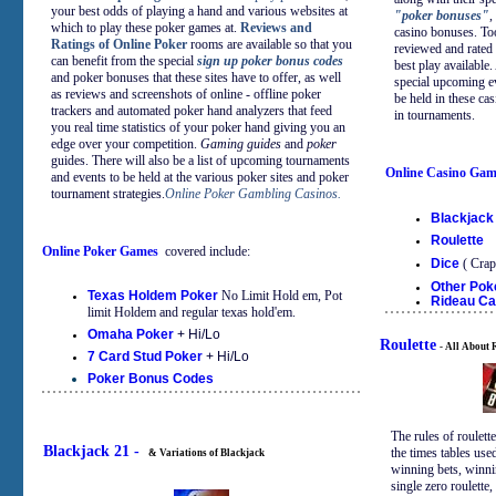
your best odds of playing a hand and various websites at
"poker bonuses"
,
which to play these poker games at.
Reviews and
casino bonuses. Too
Ratings of Online Poker
rooms are available so that you
reviewed and rated 
can benefit from the special
sign up poker bonus codes
best play available. 
and poker bonuses that these sites have to offer, as well
special upcoming e
as reviews and screenshots of online - offline poker
be held in these cas
trackers and automated poker hand analyzers that feed
in tournaments.
you real time statistics of your poker hand giving you an
edge over your competition.
Gaming guides
and
poker
guides. There will also be a list of upcoming tournaments
Online Casino Gam
and events to be held at the various poker sites and poker
tournament strategies.
Online Poker Gambling Casinos.
Blackjack
Roulette
Online Poker Games
covered include:
Dice
( Crap
Other Pok
Texas Holdem Poker
No Limit Hold em, Pot
Rideau Ca
limit Holdem and regular texas hold'em.
Omaha
Poker
+ Hi/Lo
Roulette
- All About 
7 Card Stud Poker
+ Hi/Lo
Poker Bonus Codes
The rules of roulett
Blackjack
21 -
the times tables use
& Variations of Blackjack
winning bets, winnin
single zero roulette