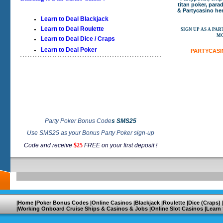
titan poker, parad
& Partycasino he
Learn to Deal Blackjack
Learn to Deal Roulette
SIGN UP AS A PA
MO
Learn to Deal Dice / Craps
Learn to Deal Poker
PARTYCASIN
Party Poker Bonus Code
s SMS25
Use SMS25 as your Bonus Party Poker sign-up
Code and receive
$25
FREE on your first deposit !
|Home
|
Poker Bonus Codes
|
Online Casinos
|
Blackjack
|
Roulette
|
Dice (Craps)
|
Working Onboard Cruise Ships & Casinos & Jobs
|
Online Slot Casinos
|
Learn 