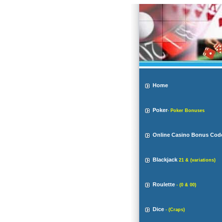
Home
Poker
- Poker Bonuses
Online Casino Bonus Cod
Blackjack
21 & (variations)
Roulette
- (0 & 00)
Dice
- (Craps)