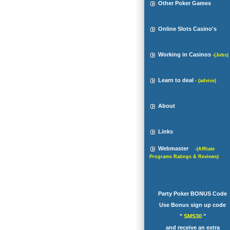
Other Poker Games
Online Slots Casino's
Working in Casinos
-(Jobs)
Learn to deal
- (advice)
About
Links
Webmaster
-(Affliate
Programs Ratings & Reviews)
Party Poker BONUS Code
Use Bonus sign up code
"
SMS30
"
and receive an extra