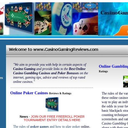
"We aim to provide you with help in certain aspects of
Online Gambling
Casino Gaming
and provide links to the
Best Online
Ratings
Casino Gambling Casinos and Poker Bonuses
on the
internet, gaming tips, advice and reviews of top rated
es
online casinos."
Online Poker Casinos
The rules of the va
- Reviews & Ratings
these online casinos
way to play an ind
the odds in your fa
basic blackjack str
counting techniques
News
-
JOIN OUR FREE FREEROLL POKER
screenshots and rat
TOURNAMENT ENTRY DETAILS HERE
Casino Gambling 
The rules of
poker games
and how to play poker
online,
along with their spe