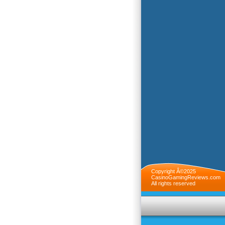
Copyright Â©2025
CasinoGamingReviews.com
All rights reserved