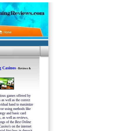
 Casinos
- Reviews &
rious games offered by
 as well as the correct
ividual hand to maximize
vor using methods like
ategy and basic card
, as well as reviews,
ings of the
Best Online
Casino
's on the internet
cial first buy-in deposit