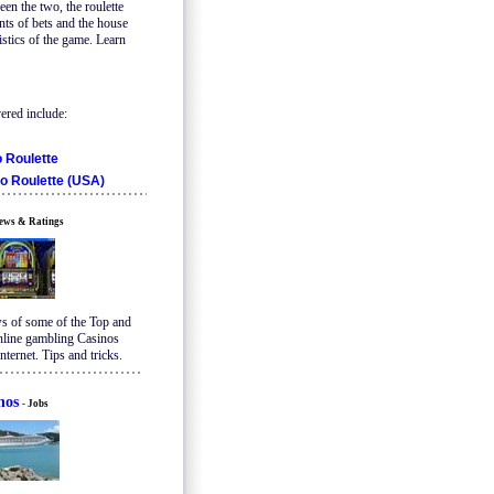
een the two, the roulette
ts of bets and the house
istics of the game. Learn
ered include:
o
Roulette
o Roulette (USA)
iews & Ratings
ws of some of the Top and
line gambling Casinos
nternet. Tips and tricks.
nos
- Jobs