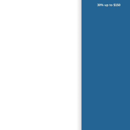
30% up to $150