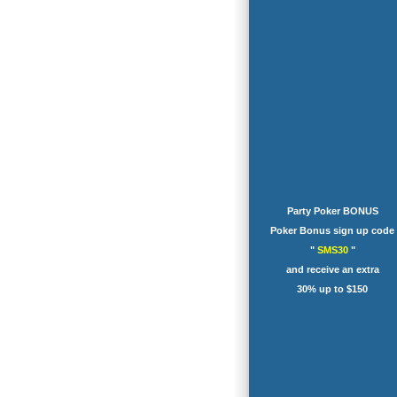
Party Poker BONUS
Poker Bonus sign up code
"
SMS30
"
and receive an extra
30% up to $150