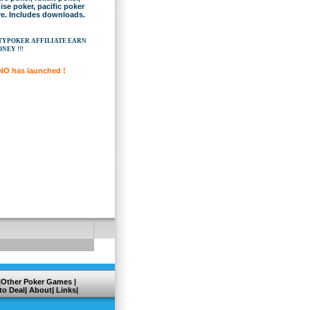
ise poker, pacific poker
re. Includes downloads.
RTYPOKER AFFILIATE EARN
NEY !!!
O has launched !
|
Other Poker Games
|
to Deal
|
About
|
Links|