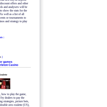
 discount offers and other
ls and analysers will be
to show the stats for the
As well as a list of all
vents or tournaments to
inos and strategy to play
es :
s
)
er games
rleton Casino
Roulette
e, how to play the game,
d by dealers to pay the
g strategies, picture bets,
, double zero roulette (US),