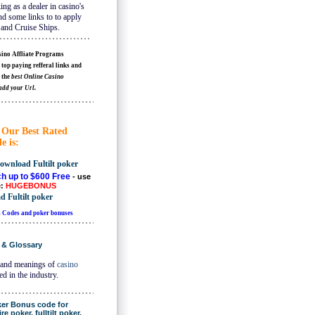
ing as a dealer in casino's
d some links to to apply
 and Cruise Ships.
sino Affliate Programs
top paying refferal links and
m the
best Online Casino
dd your Url.
 Our Best Rated
e is:
ownload Fultilt poker
h up to $600 Free
- use
e:
HUGEBONUS
 Fultilt poker
s Codes and poker bonuses
 & Glossary
s and meanings of
casino
d in the industry.
ker Bonus code for
e poker, fulltilt poker,