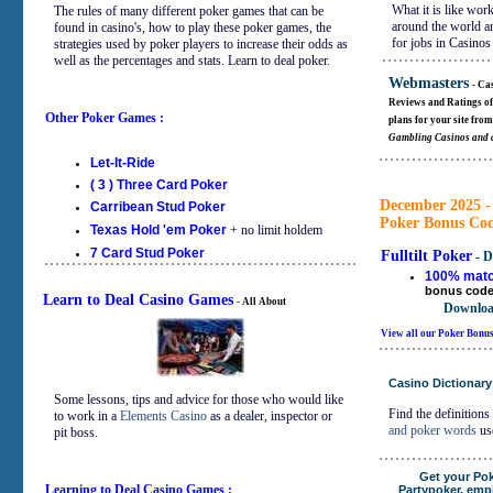
What it is like work
The rules of many different poker games that can be
around the world an
found in casino's, how to play these poker games, the
for jobs in Casinos
strategies used by poker players to increase their odds as
well as the percentages and stats. Learn to deal poker.
Webmasters
- Ca
Reviews and Ratings of 
Other Poker Games :
plans for your site fro
Gambling Casinos and a
Let-It-Ride
( 3 ) Three Card Poker
December 2025 -
Carribean Stud Poker
Poker Bonus Cod
Texas Hold 'em Poker
+ no limit holdem
7 Card Stud Poker
Fulltilt Poker
- D
100% matc
bonus cod
Learn to Deal Casino Games
- All About
Download
View all our Poker Bonu
Casino Dictionary
Some lessons, tips and advice for those who would like
Find the definition
to work in a
Elements Casino
as a dealer, inspector or
and poker words
use
pit boss.
Get your Po
Learning to Deal Casino Games :
Partypoker, empir